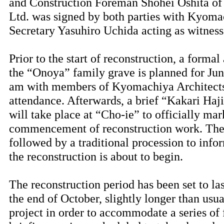
and Construction Foreman Shohei Oshita o
Ltd. was signed by both parties with Kyoma
Secretary Yasuhiro Uchida acting as witness
Prior to the start of reconstruction, a form
the “Onoya” family grave is planned for June
am with members of Kyomachiya Architects
attendance. Afterwards, a brief “Kakari Ha
will take place at “Cho-ie” to officially mar
commencement of reconstruction work. The
followed by a traditional procession to info
the reconstruction is about to begin.
The reconstruction period has been set to la
the end of October, slightly longer than usua
project in order to accommodate a series of f