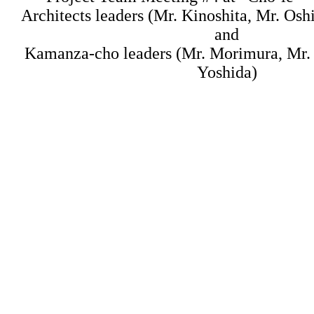
Architects leaders (Mr. Kinoshita, Mr. Osh
and
Kamanza-cho leaders (Mr. Morimura, Mr
Yoshida)