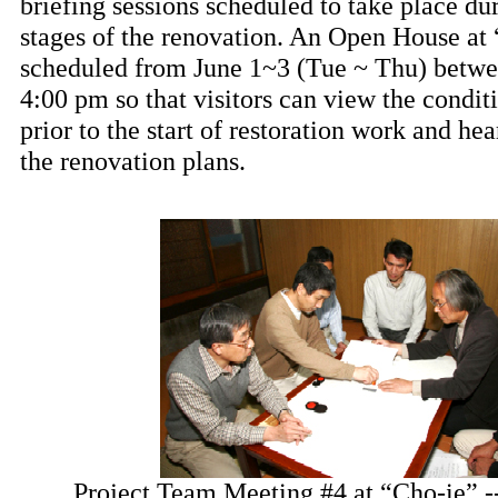
briefing sessions scheduled to take place dur
stages of the renovation. An Open House at 
scheduled from June 1~3 (Tue ~ Thu) betw
4:00 pm so that visitors can view the condit
prior to the start of restoration work and he
the renovation plans.
Project Team Meeting #4 at “Cho-ie” 