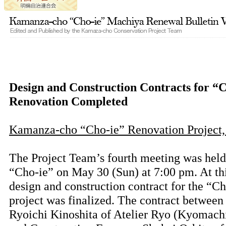
Design and Construction Contracts for “
Renovation Completed
Kamanza-cho “Cho-ie” Renovation Project,
The Project Team’s fourth meeting was hel
“Cho-ie” on May 30 (Sun) at 7:00 pm. At th
design and construction contract for the “Ch
project was finalized. The contract between
Ryoichi Kinoshita of Atelier Ryo (Kyomachi